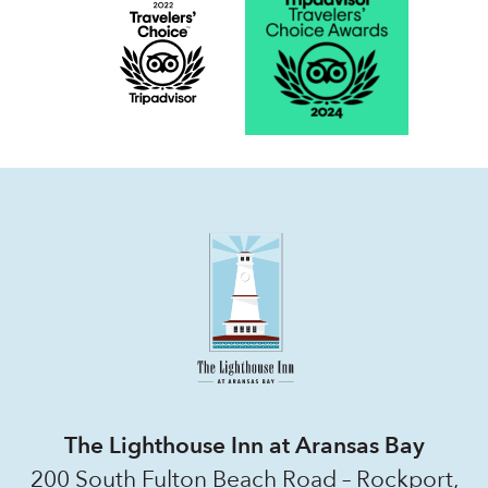
The Lighthouse Inn at Aransas Bay
200 South Fulton Beach Road – Rockport,