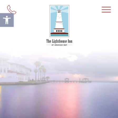
Open toolbar