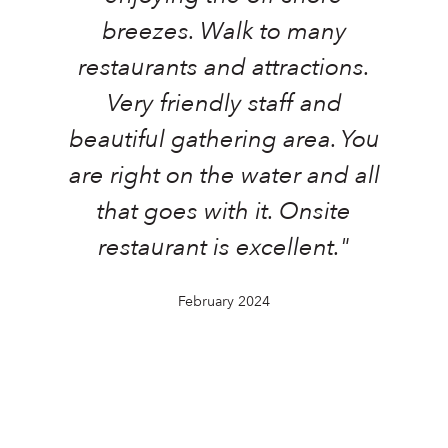
a
breezes. Walk to many
restaurants and attractions.
Very friendly staff and
beautiful gathering area. You
o
are right on the water and all
that goes with it. Onsite
t
restaurant is excellent."
February 2024