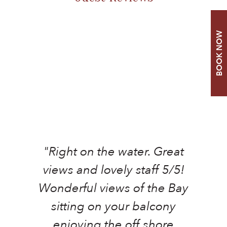
BOOK NOW
"Right on the water. Great
views and lovely staff 5/5!
Wonderful views of the Bay
sitting on your balcony
F
enjoying the off shore