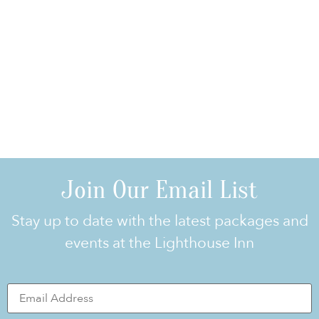
Join Our Email List
Stay up to date with the latest packages and
events at the Lighthouse Inn