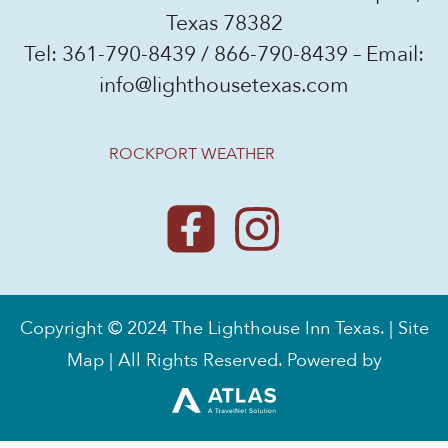
Texas 78382
Tel:
361-790-8439
/
866-790-8439
– Email:
info@lighthousetexas.com
ROCKPORT WEATHER
Copyright © 2024 The Lighthouse Inn Texas. |
Site
Map
| All Rights Reserved. Powered by