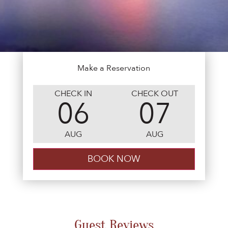
Make a Reservation
CHECK IN
CHECK OUT
06
07
AUG
AUG
Guest Reviews