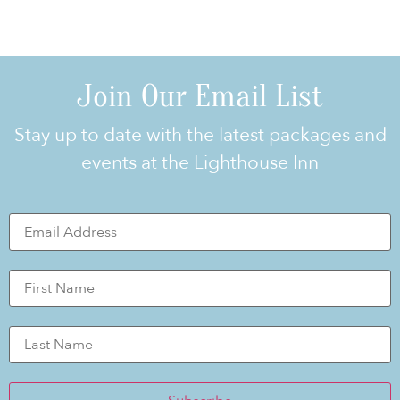
Join Our Email List
Stay up to date with the latest packages and
events at the Lighthouse Inn