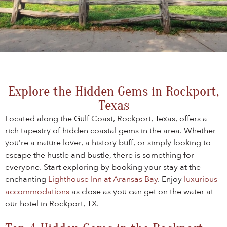
Explore the Hidden Gems in Rockport,
Texas
Located along the Gulf Coast, Rockport, Texas, offers a
rich tapestry of hidden coastal gems in the area. Whether
you’re a nature lover, a history buff, or simply looking to
escape the hustle and bustle, there is something for
everyone. Start exploring by booking your stay at the
enchanting
Lighthouse Inn at Aransas Bay
. Enjoy
luxurious
accommodations
as close as you can get on the water at
our hotel in Rockport, TX.