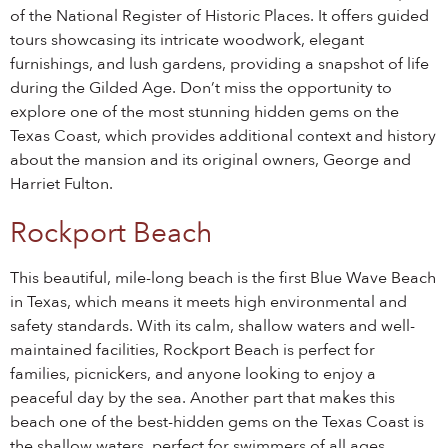
of the National Register of Historic Places. It offers guided
tours showcasing its intricate woodwork, elegant
furnishings, and lush gardens, providing a snapshot of life
during the Gilded Age. Don’t miss the opportunity to
explore one of the most stunning hidden gems on the
Texas Coast, which provides additional context and history
about the mansion and its original owners, George and
Harriet Fulton.
Rockport Beach
This beautiful, mile-long beach is the first Blue Wave Beach
in Texas, which means it meets high environmental and
safety standards. With its calm, shallow waters and well-
maintained facilities, Rockport Beach is perfect for
families, picnickers, and anyone looking to enjoy a
peaceful day by the sea. Another part that makes this
beach one of the best-hidden gems on the Texas Coast is
the shallow waters, perfect for swimmers of all ages.