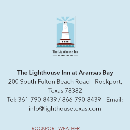
The Lighthouse Inn at Aransas Bay
200 South Fulton Beach Road – Rockport,
Texas 78382
Tel:
361-790-8439
/
866-790-8439
– Email:
info@lighthousetexas.com
ROCKPORT WEATHER