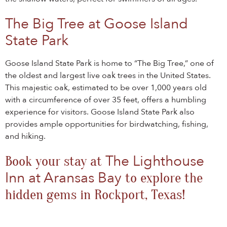
The Big Tree at Goose Island
State Park
Goose Island State Park is home to “The Big Tree,” one of
the oldest and largest live oak trees in the United States.
This majestic oak, estimated to be over 1,000 years old
with a circumference of over 35 feet, offers a humbling
experience for visitors. Goose Island State Park also
provides ample opportunities for birdwatching, fishing,
and hiking.
The Lighthouse
Book your stay at
Inn at Aransas Bay
to explore the
hidden gems in Rockport, Texas!