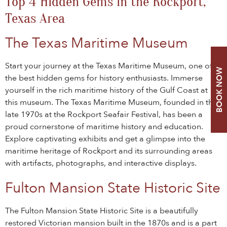
Top 4 Hidden Gems in the Rockport,
Texas Area
The Texas Maritime Museum
Start your journey at the Texas Maritime Museum, one of
BOOK NOW
the best hidden gems for history enthusiasts. Immerse
yourself in the rich maritime history of the Gulf Coast at
this museum. The Texas Maritime Museum, founded in the
late 1970s at the Rockport Seafair Festival, has been a
proud cornerstone of maritime history and education.
Explore captivating exhibits and get a glimpse into the
maritime heritage of Rockport and its surrounding areas
with artifacts, photographs, and interactive displays.
Fulton Mansion State Historic Site
The Fulton Mansion State Historic Site is a beautifully
restored Victorian mansion built in the 1870s and is a part