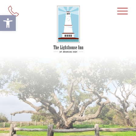
Open toolbar