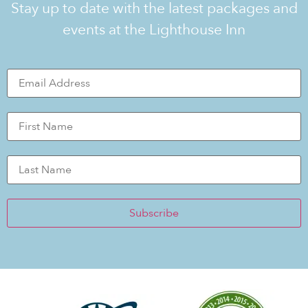
Stay up to date with the latest packages and
events at the Lighthouse Inn