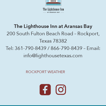
The Lighthouse Inn at Aransas Bay
200 South Fulton Beach Road – Rockport,
Texas 78382
Tel:
361-790-8439
/
866-790-8439
– Email:
info@lighthousetexas.com
ROCKPORT WEATHER