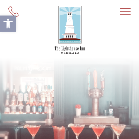
Open toolbar