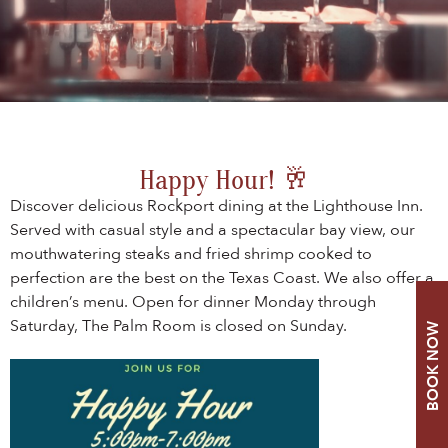
Happy Hour! 🥂
Discover delicious Rockport dining at the Lighthouse Inn.
Served with casual style and a spectacular bay view, our
mouthwatering steaks and fried shrimp cooked to
perfection are the best on the Texas Coast. We also offer a
children’s menu. Open for dinner Monday through
Saturday, The Palm Room is closed on Sunday.
BOOK NOW