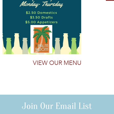
VIEW OUR MENU
Join Our Email List