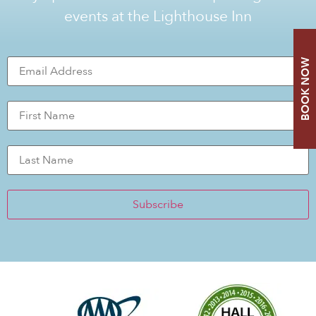
events at the Lighthouse Inn
BOOK NOW