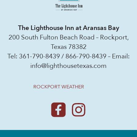
The Lighthouse Inn at Aransas Bay
200 South Fulton Beach Road – Rockport,
Texas 78382
Tel:
361-790-8439
/
866-790-8439
– Email:
info@lighthousetexas.com
ROCKPORT WEATHER