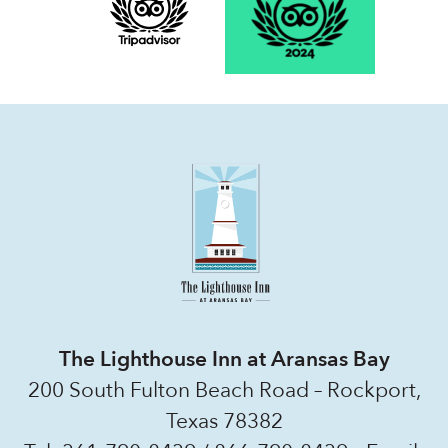
The Lighthouse Inn at Aransas Bay
200 South Fulton Beach Road – Rockport,
Texas 78382