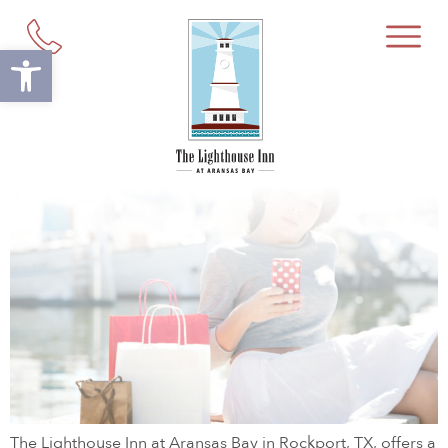
Tag:
Rockport Souvenir Shop
Open toolbar
Your Guide to Shopping in
Rockport, TX
The Lighthouse Inn at Aransas Bay in Rockport, TX, offers a