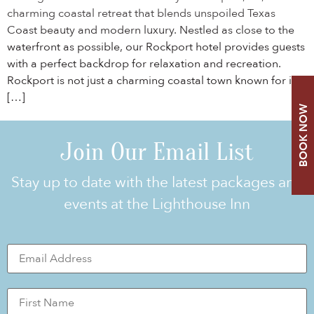
charming coastal retreat that blends unspoiled Texas
Coast beauty and modern luxury. Nestled as close to the
waterfront as possible, our Rockport hotel provides guests
with a perfect backdrop for relaxation and recreation.
Rockport is not just a charming coastal town known for its
[…]
BOOK NOW
Join Our Email List
Stay up to date with the latest packages and
events at the Lighthouse Inn