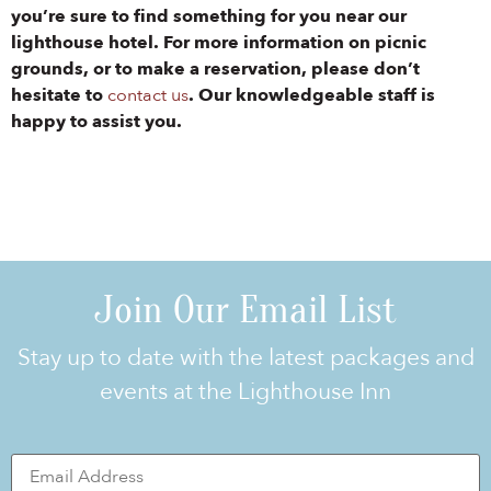
you’re sure to find something for you near our
lighthouse hotel. For more information on picnic
grounds, or to make a reservation, please don’t
hesitate to
contact us
. Our knowledgeable staff is
happy to assist you.
Join Our Email List
Stay up to date with the latest packages and
events at the Lighthouse Inn