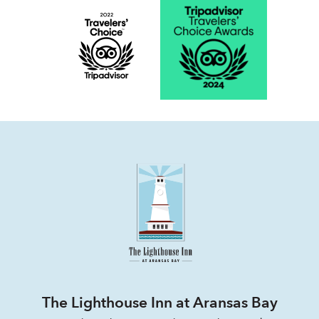
The Lighthouse Inn at Aransas Bay