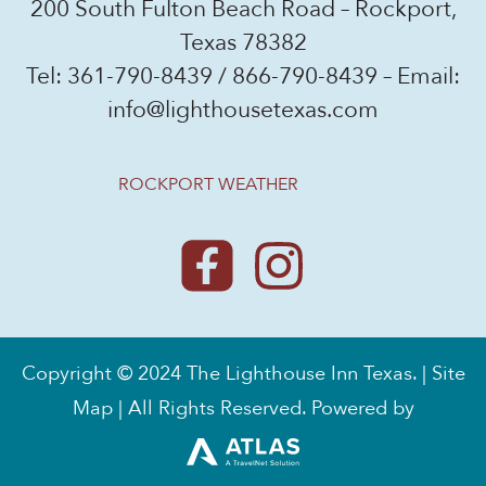
200 South Fulton Beach Road – Rockport,
Texas 78382
Tel:
361-790-8439
/
866-790-8439
– Email:
info@lighthousetexas.com
ROCKPORT WEATHER
Copyright © 2024 The Lighthouse Inn Texas. |
Site
Map
| All Rights Reserved. Powered by