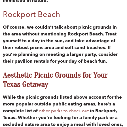
immersed in nature.
Rockport Beach
Of course, we couldn’t talk about picnic grounds in
the area without mentioning Rockport Beach. Treat
yourself to a day in the sun, and take advantage of
their robust picnic area and soft sand beaches. If
you’re planning on meeting a larger party, consider
their pavilion rentals for your day of beach fun.
Aesthetic Picnic Grounds for Your
Texas Getaway
While the picnic grounds listed above account for the
more popular outside public eating areas, here’s a
complete list of
other parks to check out
in Rockport,
Texas. Whether you’re looking for a family park or a
secluded nature area to enjoy a meal with loved ones,