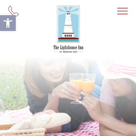
Open toolbar