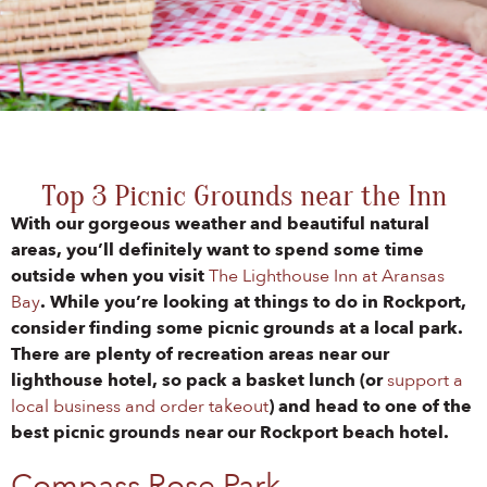
Top 3 Picnic Grounds near the Inn
With our gorgeous weather and beautiful natural
areas, you’ll definitely want to spend some time
outside when you visit
The Lighthouse Inn at Aransas
Bay
. While you’re looking at things to do in Rockport,
consider finding some picnic grounds at a local park.
There are plenty of recreation areas near our
lighthouse hotel, so pack a basket lunch (or
support a
local business and order takeout
) and head to one of the
best picnic grounds near our Rockport beach hotel.
Compass Rose Park