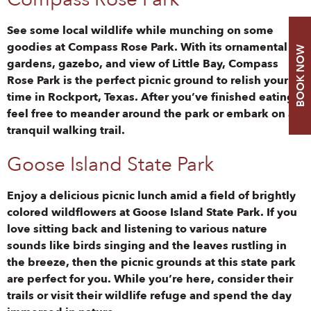
See some local wildlife while munching on some
goodies at Compass Rose Park. With its ornamental
BOOK NOW
gardens, gazebo, and view of Little Bay, Compass
Rose Park is the perfect picnic ground to relish your
time in Rockport, Texas. After you’ve finished eating,
feel free to meander around the park or embark on a
tranquil walking trail.
Goose Island State Park
Enjoy a delicious picnic lunch amid a field of brightly
colored wildflowers at Goose Island State Park. If you
love sitting back and listening to various nature
sounds like birds singing and the leaves rustling in
the breeze, then the picnic grounds at this state park
are perfect for you. While you’re here, consider their
trails or visit their wildlife refuge and spend the day