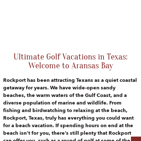
Ultimate Golf Vacations in Texas:
Welcome to Aransas Bay
Rockport has been attracting Texans as a quiet coastal
getaway for years. We have wide-open sandy
beaches, the warm waters of the Gulf Coast, and a
diverse population of marine and wildlife. From
fishing and birdwatching to relaxing at the beach,
Rockport, Texas, truly has everything you could want
for a beach vacation. If spending hours on end at the
beach isn’t for you, there’s still plenty that Rockport
can offer you, such as a round of golf at some of the