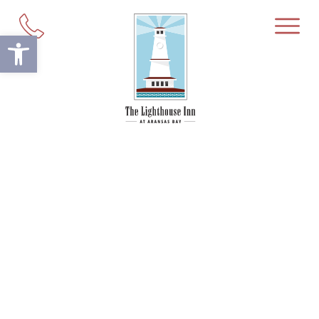
Open toolbar