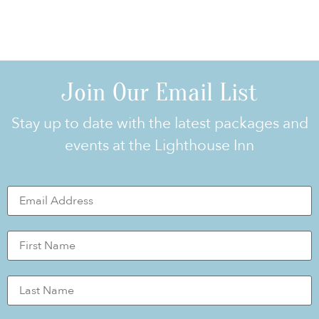
Join Our Email List
Stay up to date with the latest packages and
events at the Lighthouse Inn