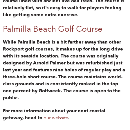
course lined with ancient live oak trees. The course is
relatively flat, so it’s easy to walk for players feeling
like getting some extra exercise.
Palmilla Beach Golf Course
While Palmilla Beach is a bit farther away than other
Rockport golf courses, it makes up for the long drive
with its seaside location. The course was originally
designed by Arnold Palmer but was refurbished just
last year and features nine holes of regular play and a
three-hole short course. The course maintains world-
class grounds and is consistently ranked in the top
one percent by Golfweek. The course is open to the
public.
For more information about your next coastal
getaway, head to
our website
.