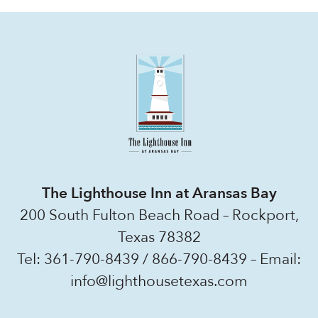
The Lighthouse Inn at Aransas Bay
200 South Fulton Beach Road – Rockport,
Texas 78382
Tel:
361-790-8439
/
866-790-8439
– Email:
info@lighthousetexas.com