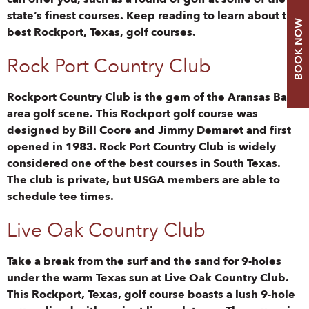
state’s finest courses. Keep reading to learn about the
BOOK NOW
best Rockport, Texas, golf courses.
Rock Port Country Club
Rockport Country Club is the gem of the Aransas Bay
area golf scene. This Rockport golf course was
designed by Bill Coore and Jimmy Demaret and first
opened in 1983. Rock Port Country Club is widely
considered one of the best courses in South Texas.
The club is private, but USGA members are able to
schedule tee times.
Live Oak Country Club
Take a break from the surf and the sand for 9-holes
under the warm Texas sun at Live Oak Country Club.
This Rockport, Texas, golf course boasts a lush 9-hole