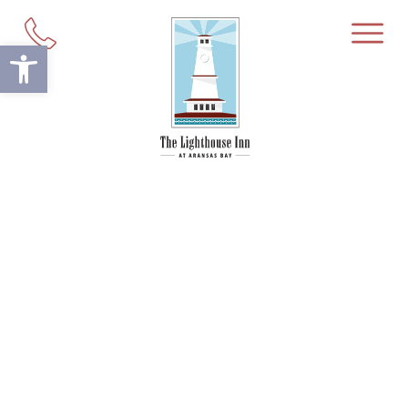
Open toolbar