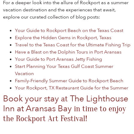
For a deeper look into the allure of Rockport as a summer
vacation destination and the experiences that await,
explore our curated collection of blog posts:
Your Guide to Rockport Beach on the Texas Coast
Explore the Hidden Gems in Rockport, Texas
Travel to the Texas Coast for the Ultimate Fishing Trip
Have a Blast on the Dolphin Tours in Port Aransas
Your Guide to Port Aransas Jetty Fishing
Start Planning Your Texas Gulf Coast Summer
Vacation
Family-Friendly Summer Guide to Rockport Beach
Your Rockport, TX Restaurant Guide for the Summer
Book your stay
The Lighthouse
at
Inn at Aransas Bay
in time to enjoy
the Rockport Art Festival!