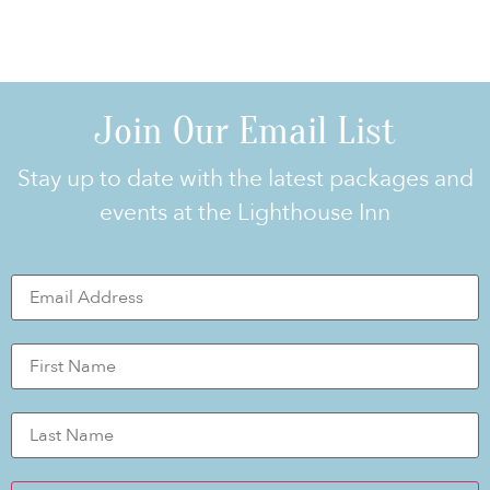
Join Our Email List
Stay up to date with the latest packages and
events at the Lighthouse Inn