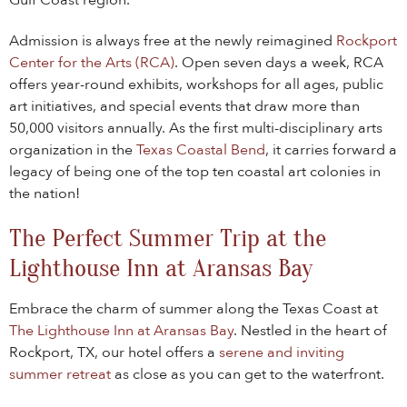
Gulf Coast region.
Admission is always free at the newly reimagined
Rockport
Center for the Arts (RCA)
. Open seven days a week, RCA
offers year-round exhibits, workshops for all ages, public
art initiatives, and special events that draw more than
50,000 visitors annually. As the first multi-disciplinary arts
organization in the
Texas Coastal Bend
, it carries forward a
legacy of being one of the top ten coastal art colonies in
the nation!
The Perfect Summer Trip at the
Lighthouse Inn at Aransas Bay
Embrace the charm of summer along the Texas Coast at
The Lighthouse Inn at Aransas Bay
. Nestled in the heart of
Rockport, TX, our hotel offers a
serene and inviting
summer retreat
as close as you can get to the waterfront.