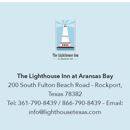
The Lighthouse Inn at Aransas Bay
200 South Fulton Beach Road – Rockport,
Texas 78382
Tel:
361-790-8439
/
866-790-8439
– Email:
info@lighthousetexas.com