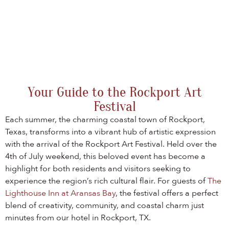
Your Guide to the Rockport Art
Festival
Each summer, the charming coastal town of Rockport,
Texas, transforms into a vibrant hub of artistic expression
with the arrival of the Rockport Art Festival. Held over the
4th of July weekend, this beloved event has become a
highlight for both residents and visitors seeking to
experience the region’s rich cultural flair. For guests of
The
Lighthouse Inn at Aransas Bay
, the festival offers a perfect
blend of creativity, community, and coastal charm just
minutes from our hotel in Rockport, TX.