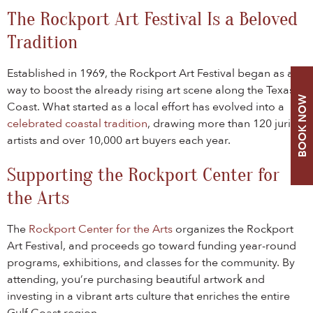
The Rockport Art Festival Is a Beloved
Tradition
Established in 1969, the Rockport Art Festival began as a
way to boost the already rising art scene along the Texas
BOOK NOW
Coast. What started as a local effort has evolved into a
celebrated coastal tradition
, drawing more than 120 juried
artists and over 10,000 art buyers each year.
Supporting the Rockport Center for
the Arts
The
Rockport Center for the Arts
organizes the Rockport
Art Festival, and proceeds go toward funding year-round
programs, exhibitions, and classes for the community. By
attending, you’re purchasing beautiful artwork and
investing in a vibrant arts culture that enriches the entire